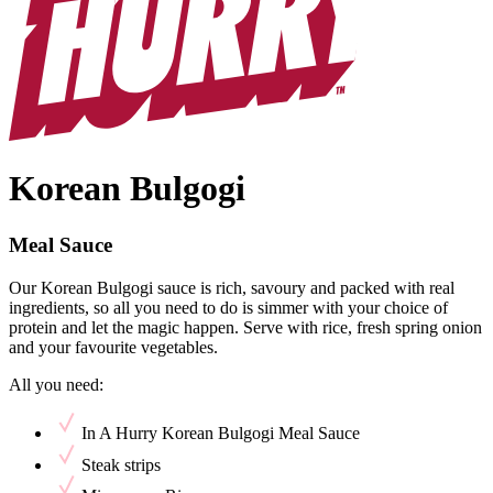
Korean Bulgogi
Meal Sauce
Our Korean Bulgogi sauce is rich, savoury and packed with real
ingredients, so all you need to do is simmer with your choice of
protein and let the magic happen. Serve with rice, fresh spring onion
and your favourite vegetables.
All you need:
In A Hurry Korean Bulgogi Meal Sauce
Steak strips