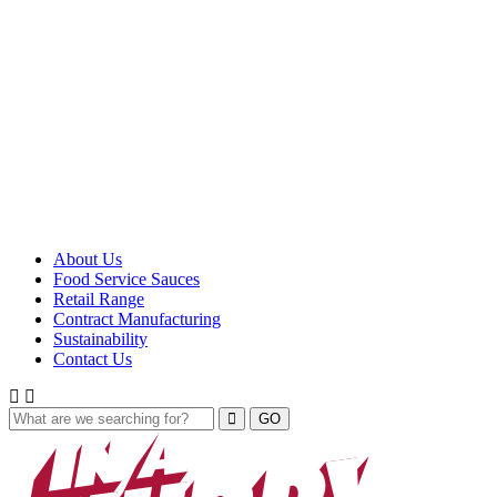
About Us
Food Service Sauces
Retail Range
Contract Manufacturing
Sustainability
Contact Us
GO