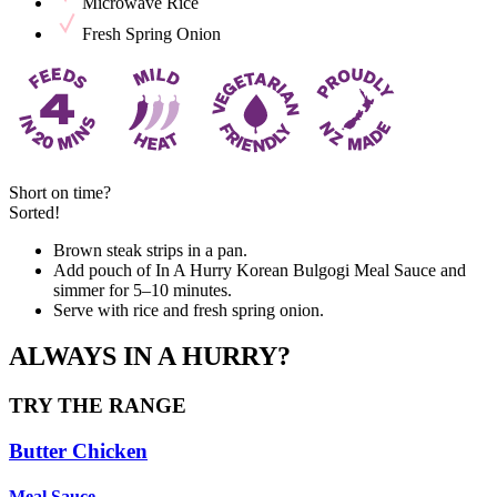
Microwave Rice
Fresh Spring Onion
Short on time?
Sorted!
Brown steak strips in a pan.
Add pouch of In A Hurry Korean Bulgogi Meal Sauce and
simmer for 5–10 minutes.
Serve with rice and fresh spring onion.
ALWAYS IN A HURRY?
TRY THE RANGE
Butter Chicken
Meal Sauce